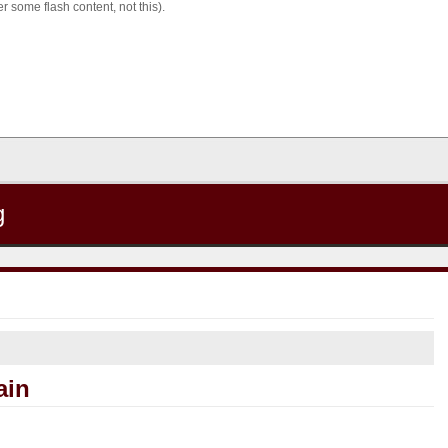
 some flash content, not this).
g
ain