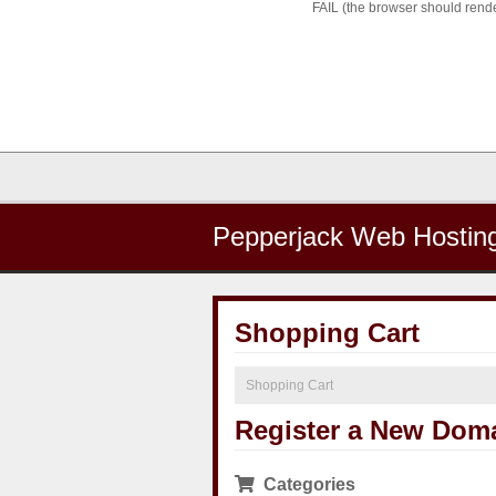
FAIL (the browser should render
Pepperjack Web Hostin
Shopping Cart
Shopping Cart
Register a New Dom
Categories