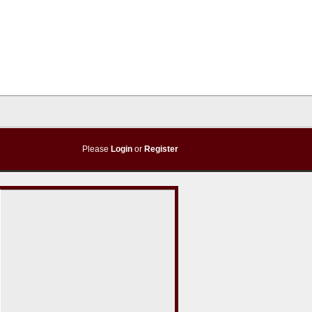
Please
Login
or
Register