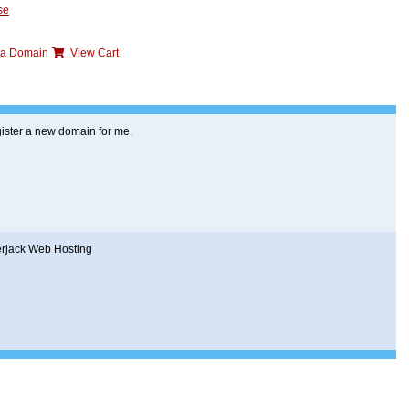
se
n a Domain
View Cart
ister a new domain for me.
erjack Web Hosting