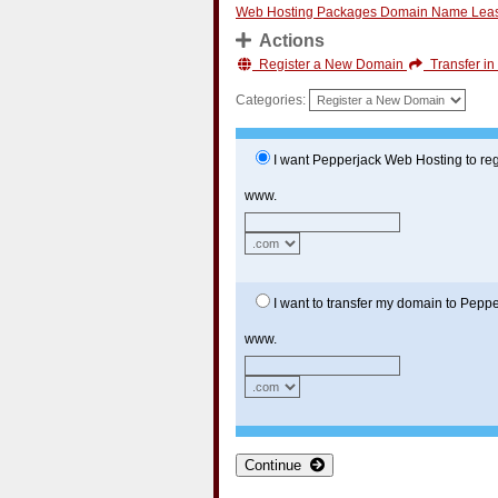
Web Hosting Packages
Domain Name Lea
Actions
Register a New Domain
Transfer i
Categories:
I want Pepperjack Web Hosting to reg
www.
I want to transfer my domain to Pepp
www.
Continue