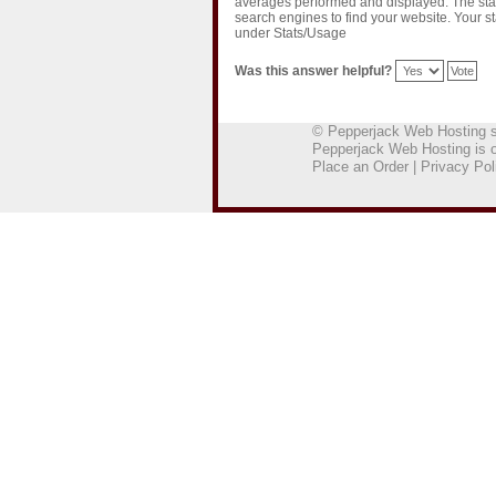
averages performed and displayed. The stat
search engines to find your website. Your s
under Stats/Usage
Was this answer helpful?
© Pepperjack Web Hosting
Pepperjack Web Hosting is 
Place an Order
|
Privacy Pol