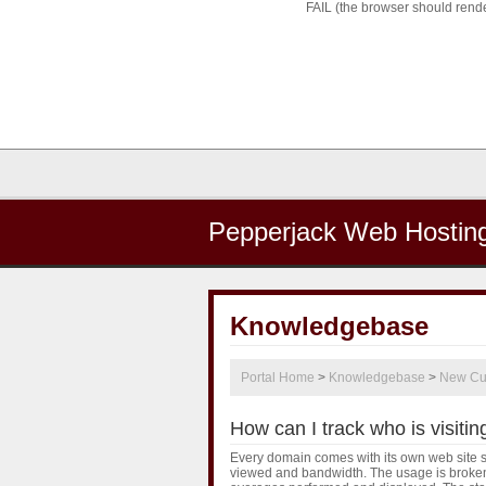
FAIL (the browser should render
Pepperjack Web Hostin
Knowledgebase
Portal Home
>
Knowledgebase
>
New Cu
How can I track who is visitin
Every domain comes with its own web site sta
viewed and bandwidth. The usage is broken 