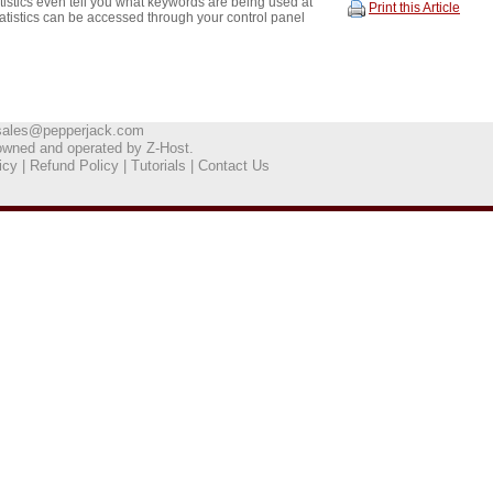
istics even tell you what keywords are being used at
Print this Article
tatistics can be accessed through your control panel
sales@pepperjack.com
owned and operated by
Z-Host
.
icy
|
Refund Policy
|
Tutorials
|
Contact Us