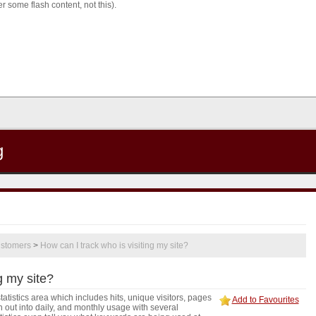
 some flash content, not this).
g
stomers
>
How can I track who is visiting my site?
g my site?
tistics area which includes hits, unique visitors, pages
Add to Favourites
out into daily, and monthly usage with several