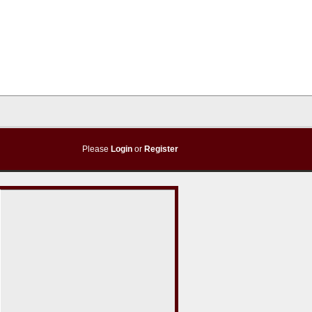
Please
Login
or
Register